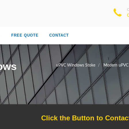
S
FREE QUOTE
CONTACT
ows
uPVC Windows Stoke
Modern uPVC
Click the Button to Contac