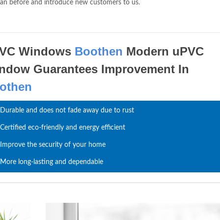
han before and introduce new customers to us.
VC Windows
Boothen
Modern uPVC
ndow Guarantees Improvement In
othen
Durable and does not fade away due to rust
Certified eco-friendly and energy efficient
Improve the security of your home
More long-lasting and dependable