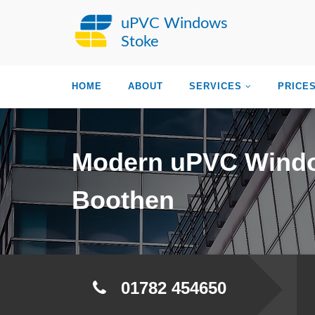
uPVC Windows
Stoke
HOME
ABOUT
SERVICES
PRICE
Modern uPVC Wind
Boothen
01782 454650