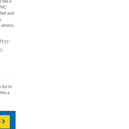
t has a
uPVC
fied and
y
service.
ter-
s
 for in-
hin a
s