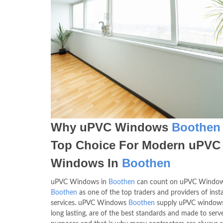
Why uPVC Windows
Boothen
Top Choice For Modern uPVC
Windows In
Boothen
uPVC Windows in
Boothen
can count on uPVC Windo
Boothen
as one of the top traders and providers of inst
services. uPVC Windows
Boothen
supply uPVC windows
long lasting, are of the best standards and made to serve