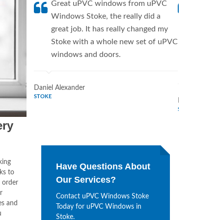
Great uPVC windows from uPVC
uPVC W
Windows Stoke, the really did a
Stoke 
great job. It has really changed my
manufac
Stoke with a whole new set of uPVC
have t
windows and doors.
say mo
Stoke.
Daniel Alexander
STOKE
Marilyn Turne
STOKE
ery
king
Have Questions About
ks to
Our Services?
 order
r
Contact uPVC Windows Stoke
es and
Today for uPVC Windows in
u
Stoke.