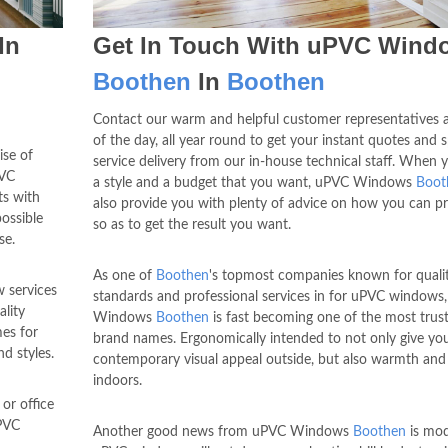
In
Get In Touch With uPVC Wind
Boothen
In
Boothen
Contact our warm and helpful customer representatives 
of the day, all year round to get your instant quotes and 
ise of
service delivery from our in-house technical staff. When 
PVC
a style and a budget that you want, uPVC Windows
Boot
ts with
also provide you with plenty of advice on how you can p
ossible
so as to get the result you want.
se.
As one of
Boothen
's topmost companies known for quali
 services
standards and professional services in for uPVC windows
ality
Windows
Boothen
is fast becoming one of the most trus
es for
brand names. Ergonomically intended to not only give yo
nd styles.
contemporary visual appeal outside, but also warmth and
indoors.
or office
PVC
Another good news from uPVC Windows
Boothen
is mo