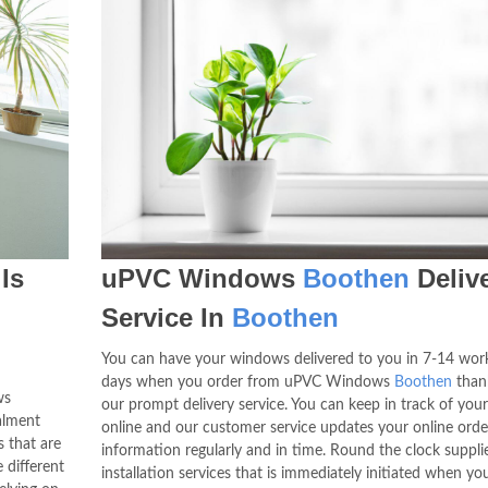
Is
uPVC Windows
Boothen
Deliv
Service In
Boothen
You can have your windows delivered to you in 7-14 wor
days when you order from uPVC Windows
Boothen
than
ws
our prompt delivery service. You can keep in track of your
alment
online and our customer service updates your online orde
 that are
information regularly and in time. Round the clock suppli
 different
installation services that is immediately initiated when yo