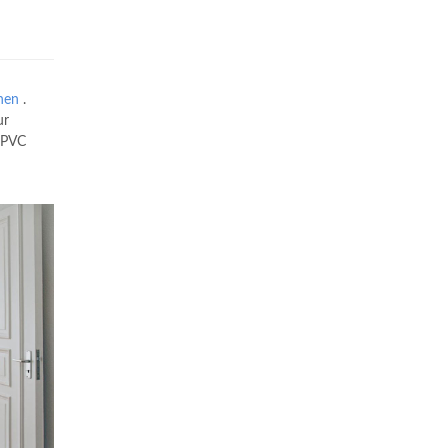
hen
.
ur
uPVC