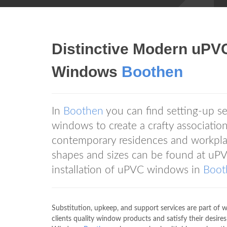
Distinctive Modern uP
Windows
Boothen
In
Boothen
you can find setting-up 
windows to create a crafty associati
contemporary residences and workpla
shapes and sizes can be found at 
installation of uPVC windows in
Boot
Substitution, upkeep, and support services are part 
clients quality window products and satisfy their desire