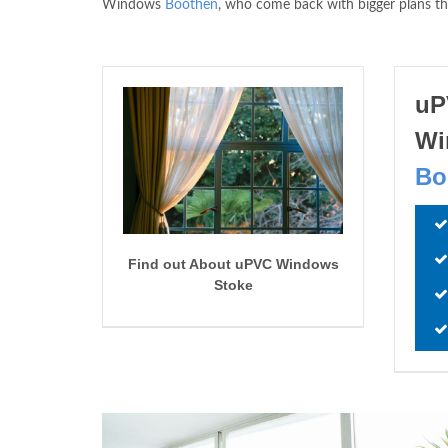
Windows
Boothen
, who come back with bigger plans t
uP
Wi
Bo
Find out About uPVC Windows
Stoke