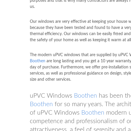
purposes and that is why many contractors are always r
us.
Our windows are very effective at keeping your house 
because they have been tested and found to have a ver
thermal efficiency. Our windows can be easily fitted an
the safety of your home as well as keeping it warm at all
The modern uPVC windows that are supplied by uPVC
Boothen
are long lasting and you get a 10 year warrant
day of purchase. Furthermore, we offer pre-installation 
services, as well as professional guidance on design, style
size and other services.
uPVC Windows
Boothen
has been the
Boothen
for so many years. The archit
of uPVC Windows
Boothen
modern uP
competence and professionalism of our
attractiveness, a feel of serenity an