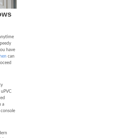
ows
anytime
speedy
you have
hen
can
roceed
ty
, uPVC
ted
u a
 console
dern