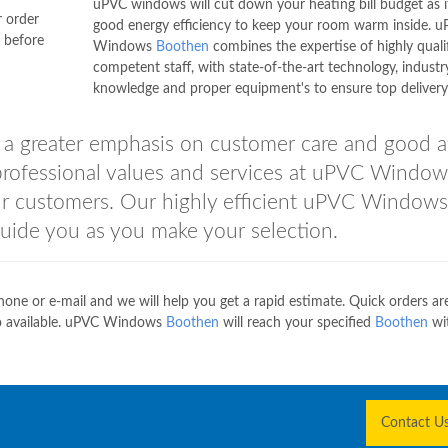
uPVC windows will cut down your heating bill budget as i
r order
good energy efficiency to keep your room warm inside. 
y before
Windows
Boothen
combines the expertise of highly quali
competent staff, with state-of-the-art technology, industr
knowledge and proper equipment's to ensure top delivery 
 a greater emphasis on customer care and good af
 professional values and services at uPVC Window
ur customers. Our highly efficient uPVC Windows
uide you as you make your selection.
hone or e-mail and we will help you get a rapid estimate. Quick orders are
lso available. uPVC Windows
Boothen
will reach your specified
Boothen
wit
Contact U