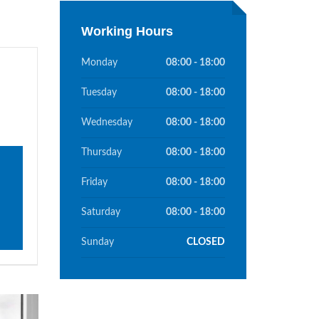
Working Hours
Monday
08:00 - 18:00
Tuesday
08:00 - 18:00
Wednesday
08:00 - 18:00
Thursday
08:00 - 18:00
Friday
08:00 - 18:00
Saturday
08:00 - 18:00
Sunday
CLOSED