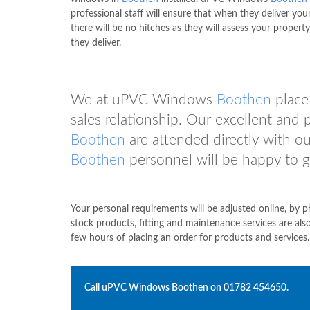
professional staff will ensure that when they deliver you
there will be no hitches as they will assess your propert
they deliver.
We at uPVC Windows
Boothen
place
sales relationship. Our excellent and
Boothen
are attended directly with o
Boothen
personnel will be happy to g
Your personal requirements will be adjusted online, by p
stock products, fitting and maintenance services are a
few hours of placing an order for products and services.
Call uPVC Windows
Boothen
on
01782 454650
.