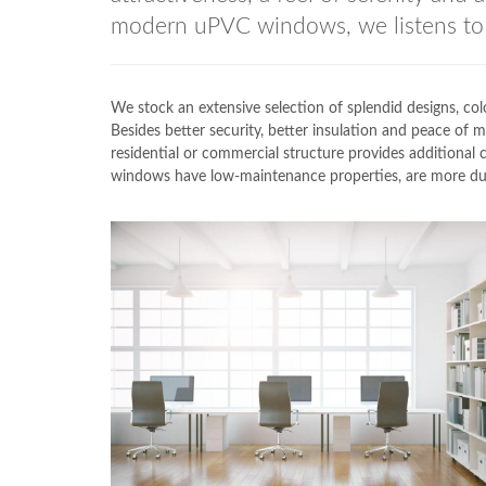
modern uPVC windows, we listens to 
We stock an extensive selection of splendid designs,
Besides better security, better insulation and peace of
residential or commercial structure provides addition
windows have low-maintenance properties, are more dura