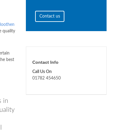
Contact us
Boothen
e quality
ertain
the best
Contact Info
Call Us On
01782 454650
 in
uality
l