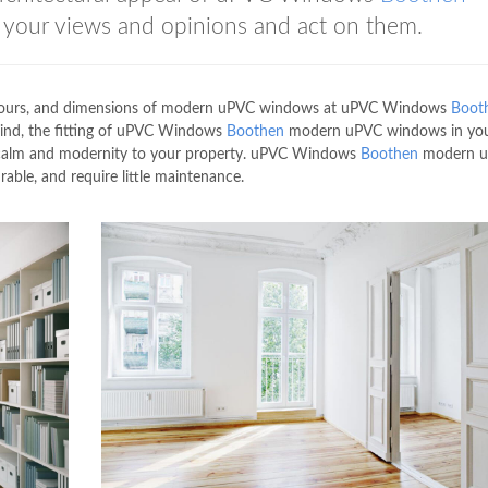
your views and opinions and act on them.
 colours, and dimensions of modern uPVC windows at uPVC Windows
Boot
 mind, the fitting of uPVC Windows
Boothen
modern uPVC windows in yo
al calm and modernity to your property. uPVC Windows
Boothen
modern 
ble, and require little maintenance.