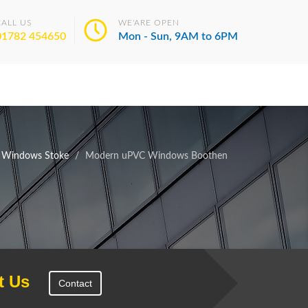
CALL US
WE'ARE OPEN
01782 454650
Mon - Sun, 9AM to 6PM
 Windows Stoke
Modern uPVC Windows Boothen
t Us
Contact