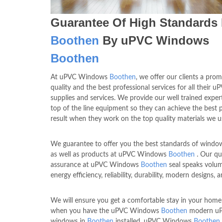
Guarantee Of High Standards 
Boothen
By uPVC Windows
Boothen
At uPVC Windows
Boothen
, we offer our clients a prom
quality and the best professional services for all their u
supplies and services. We provide our well trained exper
top of the line equipment so they can achieve the best p
result when they work on the top quality materials we u
We guarantee to offer you the best standards of window
as well as products at uPVC Windows
Boothen
. Our qu
assurance at uPVC Windows
Boothen
seal speaks volum
energy efficiency, reliability, durability, modern designs, a
We will ensure you get a comfortable stay in your home 
when you have the uPVC Windows
Boothen
modern u
windows in
Boothen
installed. uPVC Windows
Boothen