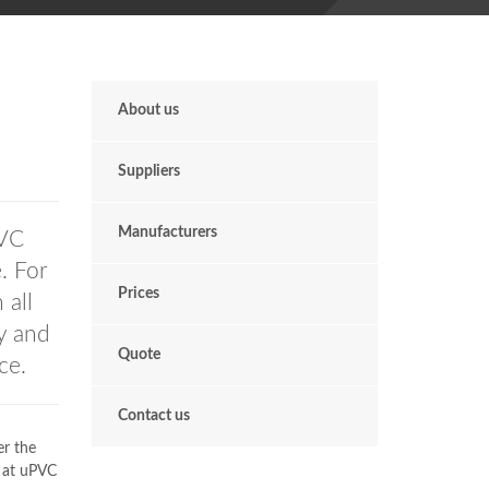
About us
Suppliers
Manufacturers
VC
. For
Prices
 all
ly and
Quote
ce.
Contact us
er the
s at uPVC