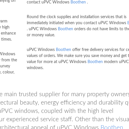
elying on
contact uPVC Windows
Boothen
.
Round the clock supplies and installation services that is
warm
immediately initiated when you contact uPVC Windows
y high
. uPVC Windows
Boothen
orders do not have limits to th
d enhance
or money value.
 times.
uPVC Windows
Boothen
offer free delivery services for c
 Windows
values of orders. We make sure you save money and get 
y from the
value for more at uPVC Windows
Boothen
modern uPVC
survey
windows.
, colour,
 main trusted supplier for many property owners
ectural beauty, energy efficiency and durability q
VC windows, coupled with the high level
 experienced service staff. Other than the visua
d architectural appeal of uPVC Windows
Boothen