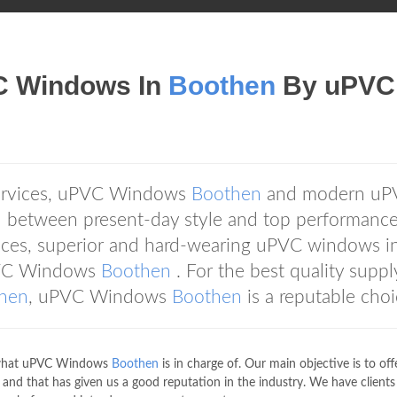
VC Windows In
Boothen
By uPVC
services, uPVC Windows
Boothen
and modern uP
on between present-day style and top performance
ces, superior and hard-wearing uPVC windows in
uPVC Windows
Boothen
. For the best quality supp
hen
, uPVC Windows
Boothen
is a reputable choi
of what uPVC Windows
Boothen
is in charge of. Our main objective is to off
s and that has given us a good reputation in the industry. We have client