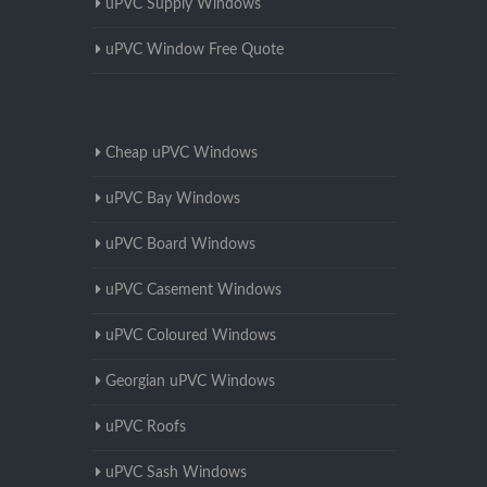
uPVC Supply Windows
uPVC Window Free Quote
Cheap uPVC Windows
uPVC Bay Windows
uPVC Board Windows
uPVC Casement Windows
uPVC Coloured Windows
Georgian uPVC Windows
uPVC Roofs
uPVC Sash Windows