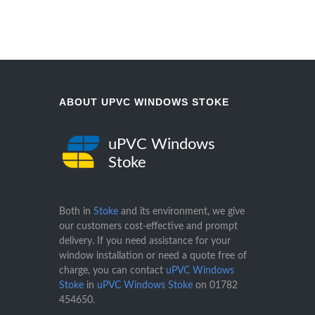
ABOUT UPVC WINDOWS STOKE
uPVC Windows
Stoke
Both in
Stoke
and its environment, we give
our customers cost-effective and prompt
delivery. If you need assistance for your
window installation or need a quote free of
charge, you can contact
uPVC Windows
Stoke
in
uPVC Windows Stoke
on
01782
454650
.