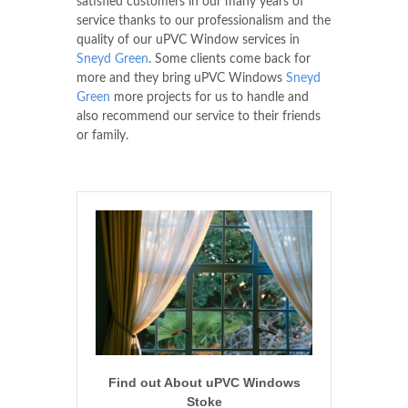
satisfied customers in our many years of
service thanks to our professionalism and the
quality of our uPVC Window services in
Sneyd Green
. Some clients come back for
more and they bring uPVC Windows
Sneyd
Green
more projects for us to handle and
also recommend our service to their friends
or family.
Find out About uPVC Windows
Stoke