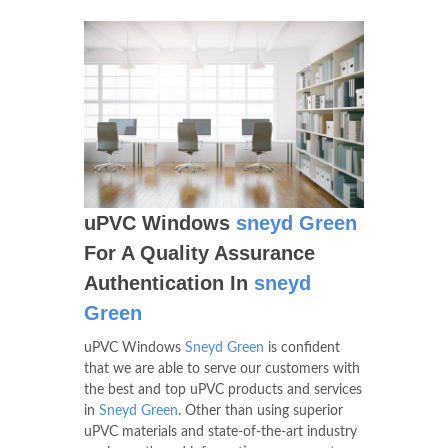
uPVC Windows
sneyd Green
For A Quality Assurance
Authentication In
sneyd
Green
uPVC Windows
Sneyd Green
is confident
that we are able to serve our customers with
the best and top uPVC products and services
in
Sneyd Green
. Other than using superior
uPVC materials and state-of-the-art industry