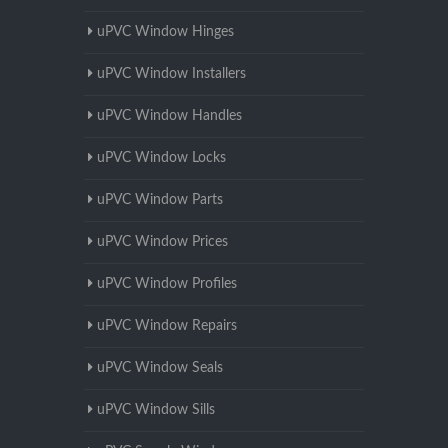
uPVC Window Hinges
uPVC Window Installers
uPVC Window Handles
uPVC Window Locks
uPVC Window Parts
uPVC Window Prices
uPVC Window Profiles
uPVC Window Repairs
uPVC Window Seals
uPVC Window Sills