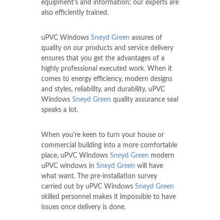
equipment's and information; our experts are
also efficiently trained.
uPVC Windows
Sneyd Green
assures of
quality on our products and service delivery
ensures that you get the advantages of a
highly professional executed work. When it
comes to energy efficiency, modern designs
and styles, reliability, and durability, uPVC
Windows
Sneyd Green
quality assurance seal
speaks a lot.
When you're keen to turn your house or
commercial building into a more comfortable
place, uPVC Windows
Sneyd Green
modern
uPVC windows in
Sneyd Green
will have
what want. The pre-installation survey
carried out by uPVC Windows
Sneyd Green
skilled personnel makes it impossible to have
issues once delivery is done.