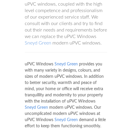
uPVC windows, coupled with the high
level competence and professionalism
of our experienced service staff. We
consult with our clients and try to find
out their needs and requirements before
we can replace the uPVC Windows
Sneyd Green
modern uPVC windows.
uPVC Windows
Sneyd Green
provides you
with many variety in designs, colours, and
sizes of modern uPVC windows. In addition
to better security, warmth and peace of
mind, your home or office will receive extra
tranquillity and modernity to your property
with the installation of uPVC Windows
Sneyd Green
modern uPVC windows. Our
uncomplicated modern uPVC windows at
uPVC Windows
Sneyd Green
demand a little
effort to keep them functioning smoothly.