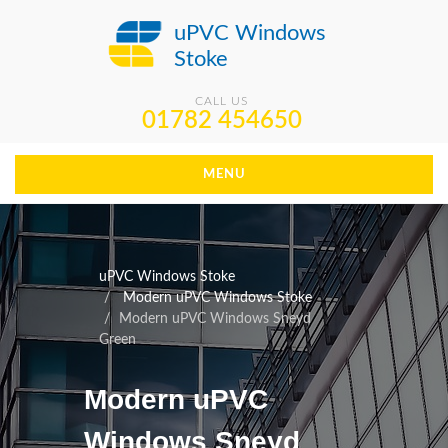
uPVC Windows
Stoke
CALL US
01782 454650
MENU
uPVC Windows Stoke
Modern uPVC Windows Stoke
Modern uPVC Windows Sneyd
Green
Modern uPVC
Windows Sneyd