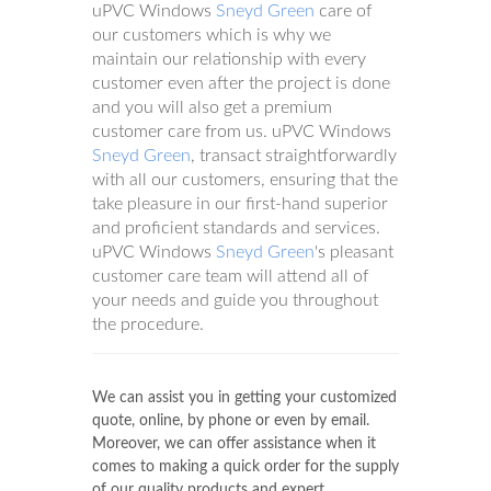
uPVC Windows
Sneyd Green
care of
our customers which is why we
maintain our relationship with every
customer even after the project is done
and you will also get a premium
customer care from us. uPVC Windows
Sneyd Green
, transact straightforwardly
with all our customers, ensuring that the
take pleasure in our first-hand superior
and proficient standards and services.
uPVC Windows
Sneyd Green
's pleasant
customer care team will attend all of
your needs and guide you throughout
the procedure.
We can assist you in getting your customized
quote, online, by phone or even by email.
Moreover, we can offer assistance when it
comes to making a quick order for the supply
of our quality products and expert