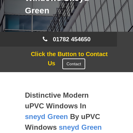
Green
01782 454650
Click the Button to Contact
Us
Contact
Distinctive Modern
uPVC Windows In
sneyd Green
By uPVC
Windows
sneyd Green