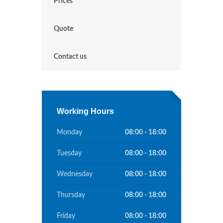
Prices
Quote
Contact us
Working Hours
Monday
08:00 - 18:00
Tuesday
08:00 - 18:00
Wednesday
08:00 - 18:00
Thursday
08:00 - 18:00
Friday
08:00 - 18:00