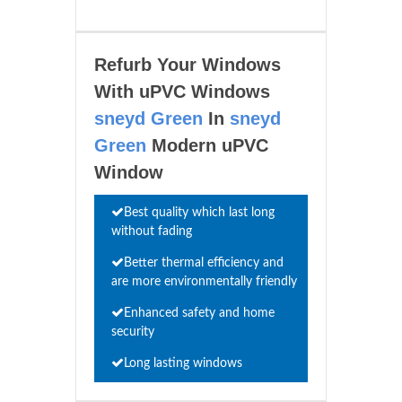
Refurb Your Windows
With uPVC Windows
sneyd Green
In
sneyd
Green
Modern uPVC
Window
Best quality which last long
without fading
Better thermal efficiency and
are more environmentally friendly
Enhanced safety and home
security
Long lasting windows