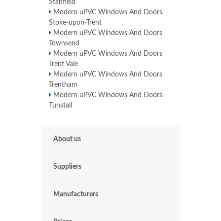
Stanfield
Modern uPVC Windows And Doors
Stoke-upon-Trent
Modern uPVC Windows And Doors
Townsend
Modern uPVC Windows And Doors
Trent Vale
Modern uPVC Windows And Doors
Trentham
Modern uPVC Windows And Doors
Tunstall
About us
Suppliers
Manufacturers