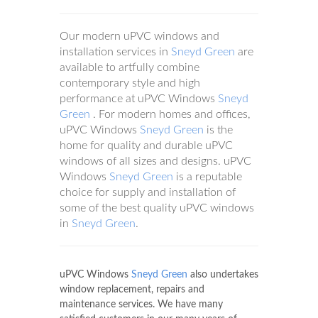
Our modern uPVC windows and
installation services in
Sneyd Green
are
available to artfully combine
contemporary style and high
performance at uPVC Windows
Sneyd
Green
. For modern homes and offices,
uPVC Windows
Sneyd Green
is the
home for quality and durable uPVC
windows of all sizes and designs. uPVC
Windows
Sneyd Green
is a reputable
choice for supply and installation of
some of the best quality uPVC windows
in
Sneyd Green
.
uPVC Windows
Sneyd Green
also undertakes
window replacement, repairs and
maintenance services. We have many