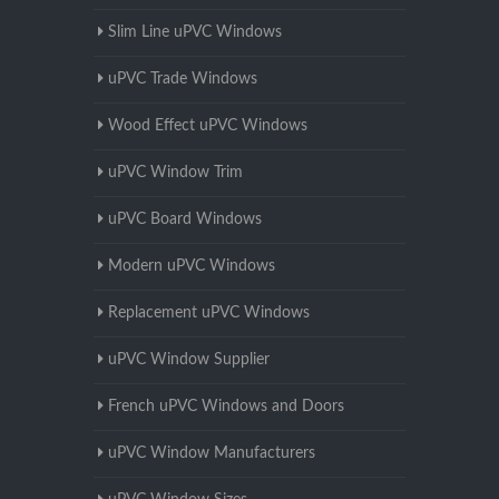
Slim Line uPVC Windows
uPVC Trade Windows
Wood Effect uPVC Windows
uPVC Window Trim
uPVC Board Windows
Modern uPVC Windows
Replacement uPVC Windows
uPVC Window Supplier
French uPVC Windows and Doors
uPVC Window Manufacturers