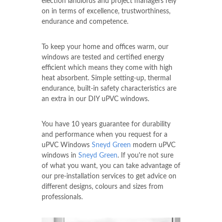
election landlords and project managers rely
on in terms of excellence, trustworthiness,
endurance and competence.
To keep your home and offices warm, our
windows are tested and certified energy
efficient which means they come with high
heat absorbent. Simple setting-up, thermal
endurance, built-in safety characteristics are
an extra in our DIY uPVC windows.
You have 10 years guarantee for durability
and performance when you request for a
uPVC Windows
Sneyd Green
modern uPVC
windows in
Sneyd Green
. If you're not sure
of what you want, you can take advantage of
our pre-installation services to get advice on
different designs, colours and sizes from
professionals.