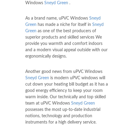
Windows
Sneyd Green
.
As a brand name, uPVC Windows
Sneyd
Green
has made a niche for itself in
Sneyd
Green
as one of the best producers of
superior products and skilled services We
provide you warmth and comfort indoors
and a modern visual appeal outside with our
ergonomically designs.
Another good news from uPVC Windows
Sneyd Green
is modern uPVC windows will
cut down your heating bill budget as it has a
good energy efficiency to keep your room
warm inside. Our technically and top skilled
team at uPVC Windows
Sneyd Green
possesses the most up-to-date industrial
notions, technology and production
instruments for a high delivery service.