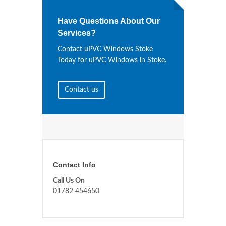
Have Questions About Our
Services?
Contact uPVC Windows Stoke
Today for uPVC Windows in Stoke.
Contact us
Contact Info
Call Us On
01782 454650