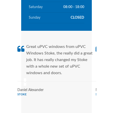
Saturday
08:00 - 18:00
Sunday
CLOSED
Great uPVC windows from uPVC
uPVC
Windows Stoke, the really did a great
Stok
job. It has really changed my Stoke
manu
with a whole new set of uPVC
tran
windows and doors.
more
Daniel Alexander
Marilyn Tu
STOKE
STOKE