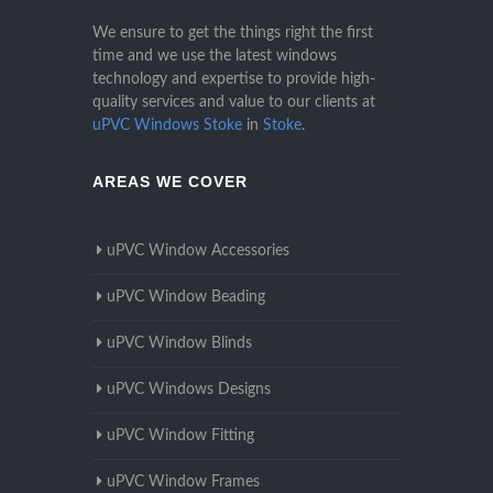
We ensure to get the things right the first
time and we use the latest windows
technology and expertise to provide high-
quality services and value to our clients at
uPVC Windows Stoke
in
Stoke
.
AREAS WE COVER
uPVC Window Accessories
uPVC Window Beading
uPVC Window Blinds
uPVC Windows Designs
uPVC Window Fitting
uPVC Window Frames