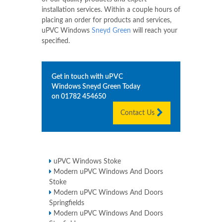
installation services. Within a couple hours of
placing an order for products and services,
uPVC Windows
Sneyd Green
will reach your
specified.
Get in touch with uPVC
Windows
Sneyd Green
Today
on
01782 454650
Contact Us
uPVC Windows Stoke
Modern uPVC Windows And Doors
Stoke
Modern uPVC Windows And Doors
Springfields
Modern uPVC Windows And Doors