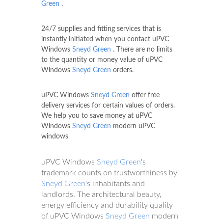
Green
.
24/7 supplies and fitting services that is
instantly initiated when you contact uPVC
Windows
Sneyd Green
. There are no limits
to the quantity or money value of uPVC
Windows
Sneyd Green
orders.
uPVC Windows
Sneyd Green
offer free
delivery services for certain values of orders.
We help you to save money at uPVC
Windows
Sneyd Green
modern uPVC
windows
uPVC Windows
Sneyd Green
's
trademark counts on trustworthiness by
Sneyd Green
's inhabitants and
landlords. The architectural beauty,
energy efficiency and durability quality
of uPVC Windows
Sneyd Green
modern