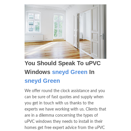
You Should Speak To uPVC
Windows
sneyd Green
In
sneyd Green
We offer round the clock assistance and you
can be sure of fast quotes and supply when
you get in touch with us thanks to the
experts we have working with us. Clients that
are in a dilemma concerning the types of
uPVC windows they needs to install in their
homes get free expert advice from the uPVC