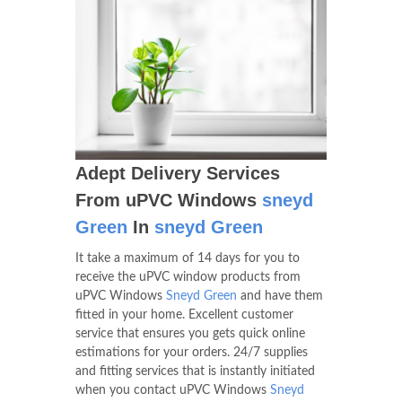
Adept Delivery Services
From uPVC Windows
sneyd
Green
In
sneyd Green
It take a maximum of 14 days for you to
receive the uPVC window products from
uPVC Windows
Sneyd Green
and have them
fitted in your home. Excellent customer
service that ensures you gets quick online
estimations for your orders. 24/7 supplies
and fitting services that is instantly initiated
when you contact uPVC Windows
Sneyd