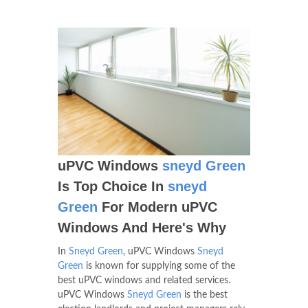
uPVC Windows
sneyd Green
Is Top Choice In
sneyd
Green
For Modern uPVC
Windows And Here's Why
In
Sneyd Green
, uPVC Windows
Sneyd
Green
is known for supplying some of the
best uPVC windows and related services.
uPVC Windows
Sneyd Green
is the best