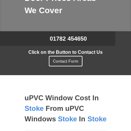
We Cover
01782 454650
Click on the Button to Contact Us
Contact Form
uPVC Window Cost In
Stoke
From uPVC
Windows
Stoke
In
Stoke