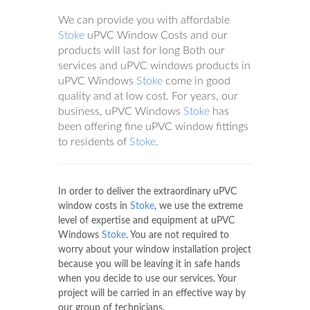
We can provide you with affordable
Stoke
uPVC Window Costs and our
products will last for long Both our
services and uPVC windows products in
uPVC Windows
Stoke
come in good
quality and at low cost. For years, our
business, uPVC Windows
Stoke
has
been offering fine uPVC window fittings
to residents of
Stoke
.
In order to deliver the extraordinary uPVC
window costs in
Stoke
, we use the extreme
level of expertise and equipment at uPVC
Windows
Stoke
. You are not required to
worry about your window installation project
because you will be leaving it in safe hands
when you decide to use our services. Your
project will be carried in an effective way by
our group of technicians.