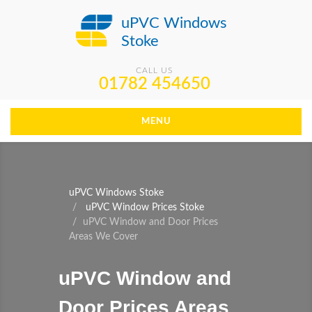
uPVC Windows
Stoke
CALL US
01782 454650
MENU
uPVC Windows Stoke
uPVC Window Prices Stoke
uPVC Window and Door Prices
Areas We Cover
uPVC Window and
Door Prices Areas