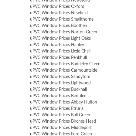
uPVC Window Prices Newstead
uPVC Window Prices Oxford
uPVC Window Prices Newfield
uPVC Window Prices Smallthorne
uPVC Window Prices Boothen
uPVC Window Prices Norton Green
uPVC Window Prices Light Oaks
uPVC Window Prices Hanley
uPVC Window Prices Little Chell
uPVC Window Prices Penkhull
uPVC Window Prices Baddeley Green
uPVC Window Prices Carmountside
uPVC Window Prices Sandyford
uPVC Window Prices Lightwood
uPVC Window Prices Bucknall
uPVC Window Prices Bentilee
uPVC Window Prices Abbey Hulton
uPVC Window Prices Etruria
uPVC Window Prices Ball Green
uPVC Window Prices Birches Head
uPVC Window Prices Middleport
uPVC Window Prices Ford Green