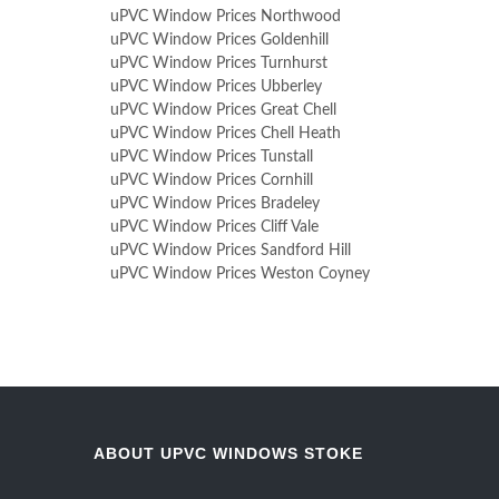
uPVC Window Prices Northwood
uPVC Window Prices Goldenhill
uPVC Window Prices Turnhurst
uPVC Window Prices Ubberley
uPVC Window Prices Great Chell
uPVC Window Prices Chell Heath
uPVC Window Prices Tunstall
uPVC Window Prices Cornhill
uPVC Window Prices Bradeley
uPVC Window Prices Cliff Vale
uPVC Window Prices Sandford Hill
uPVC Window Prices Weston Coyney
ABOUT UPVC WINDOWS STOKE