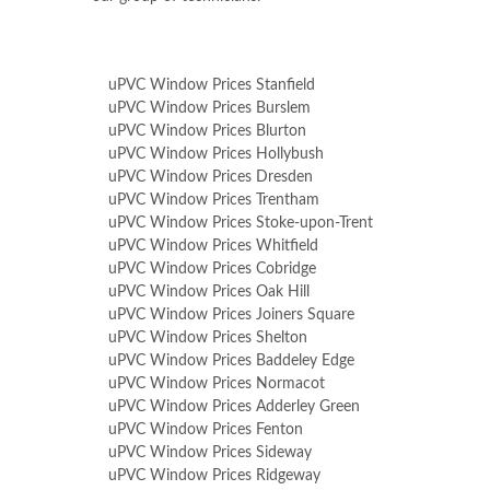
uPVC Window Prices Stanfield
uPVC Window Prices Burslem
uPVC Window Prices Blurton
uPVC Window Prices Hollybush
uPVC Window Prices Dresden
uPVC Window Prices Trentham
uPVC Window Prices Stoke-upon-Trent
uPVC Window Prices Whitfield
uPVC Window Prices Cobridge
uPVC Window Prices Oak Hill
uPVC Window Prices Joiners Square
uPVC Window Prices Shelton
uPVC Window Prices Baddeley Edge
uPVC Window Prices Normacot
uPVC Window Prices Adderley Green
uPVC Window Prices Fenton
uPVC Window Prices Sideway
uPVC Window Prices Ridgeway