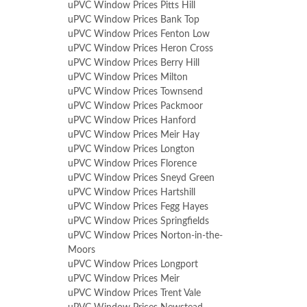
uPVC Window Prices Pitts Hill
uPVC Window Prices Bank Top
uPVC Window Prices Fenton Low
uPVC Window Prices Heron Cross
uPVC Window Prices Berry Hill
uPVC Window Prices Milton
uPVC Window Prices Townsend
uPVC Window Prices Packmoor
uPVC Window Prices Hanford
uPVC Window Prices Meir Hay
uPVC Window Prices Longton
uPVC Window Prices Florence
uPVC Window Prices Sneyd Green
uPVC Window Prices Hartshill
uPVC Window Prices Fegg Hayes
uPVC Window Prices Springfields
uPVC Window Prices Norton-in-the-
Moors
uPVC Window Prices Longport
uPVC Window Prices Meir
uPVC Window Prices Trent Vale